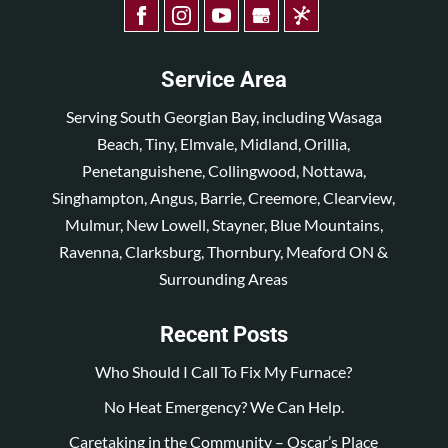
Service Area
Serving South Georgian Bay, including Wasaga
Beach, Tiny, Elmvale, Midland, Orillia,
Penetanguishene, Collingwood, Nottawa,
Singhampton, Angus, Barrie, Creemore, Clearview,
Mulmur, New Lowell, Stayner, Blue Mountains,
Ravenna, Clarksburg, Thornbury, Meaford ON &
Surrounding Areas
Recent Posts
Who Should I Call To Fix My Furnace?
No Heat Emergency? We Can Help.
Caretaking in the Community – Oscar’s Place