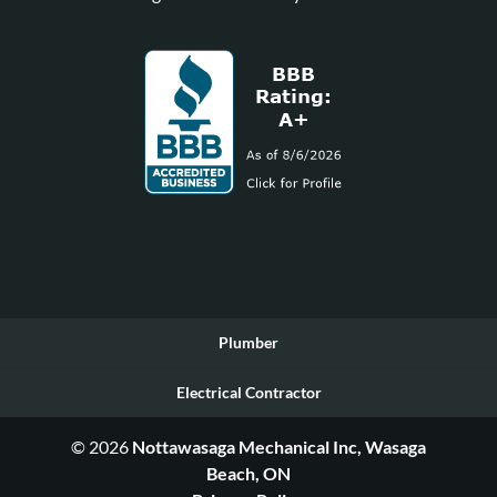
Plumber
Electrical Contractor
© 2026
Nottawasaga Mechanical Inc, Wasaga
Beach, ON