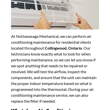
At Nottawasaga Mechanical, we can perform air
conditioning maintenance for residential clients
located throughout
Collingwood, Ontario
. Our
technicians know exactly what to look for when
performing maintenance, so we can let you know if
we spot anything that needs to be repaired or
resolved. We will test the airflow, inspect the
components, and ensure that the unit can maintain
the proper indoor temperature based on what is
programmed into the thermostat. During your air
conditioning maintenance service, we can also
replace the filter if needed.