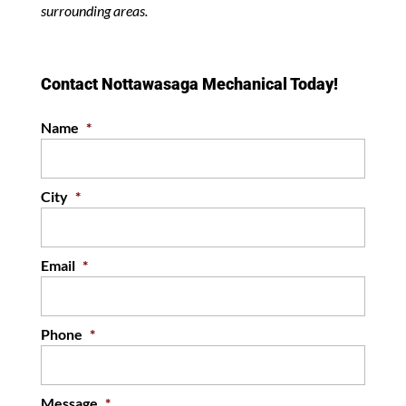
surrounding areas.
Contact Nottawasaga Mechanical Today!
Name
*
City
*
Email
*
Phone
*
Message
*