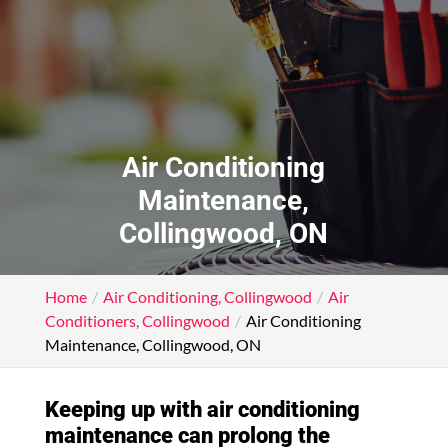
Air Conditioning
Maintenance,
Collingwood, ON
Home
Air Conditioning, Collingwood
Air
Conditioners, Collingwood
Air Conditioning
Maintenance, Collingwood, ON
Keeping up with air conditioning
maintenance can prolong the