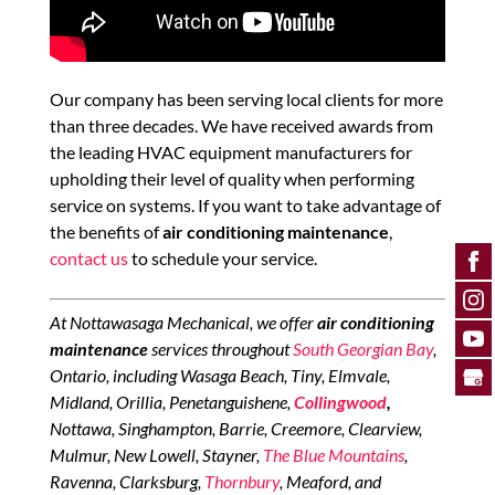
Our company has been serving local clients for more
than three decades. We have received awards from
the leading HVAC equipment manufacturers for
upholding their level of quality when performing
service on systems. If you want to take advantage of
the benefits of
air conditioning maintenance
,
contact us
to schedule your service.
At Nottawasaga Mechanical, we offer
air conditioning
maintenance
services throughout
South Georgian Bay
,
Ontario, including Wasaga Beach, Tiny, Elmvale,
Midland, Orillia, Penetanguishene,
Collingwood
,
Nottawa, Singhampton, Barrie, Creemore, Clearview,
Mulmur, New Lowell, Stayner,
The Blue Mountains
,
Ravenna, Clarksburg,
Thornbury
, Meaford, and