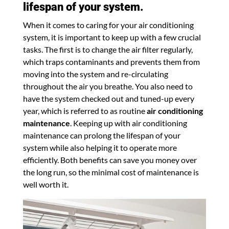
lifespan of your system.
When it comes to caring for your air conditioning
system, it is important to keep up with a few crucial
tasks. The first is to change the air filter regularly,
which traps contaminants and prevents them from
moving into the system and re-circulating
throughout the air you breathe. You also need to
have the system checked out and tuned-up every
year, which is referred to as routine
air conditioning
maintenance
. Keeping up with air conditioning
maintenance can prolong the lifespan of your
system while also helping it to operate more
efficiently. Both benefits can save you money over
the long run, so the minimal cost of maintenance is
well worth it.