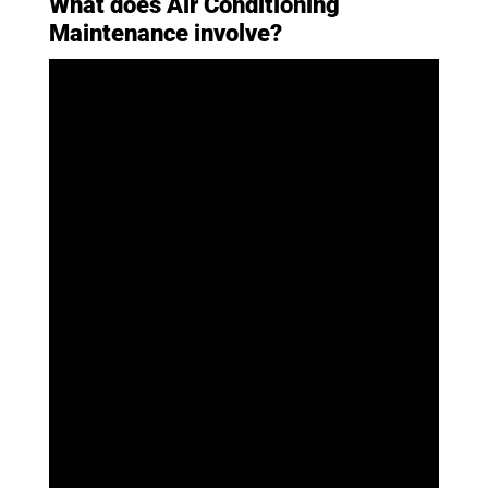
What does Air Conditioning
Maintenance involve?