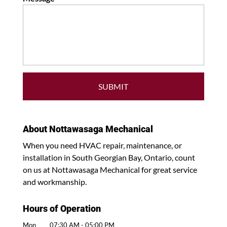
About Nottawasaga Mechanical
When you need HVAC repair, maintenance, or
installation in South Georgian Bay, Ontario, count
on us at Nottawasaga Mechanical for great service
and workmanship.
Hours of Operation
Mon
07:30 AM
-
05:00 PM