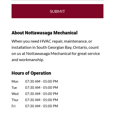
About Nottawasaga Mechanical
When you need HVAC repair, maintenance, or
installation in South Georgian Bay, Ontario, count
on us at Nottawasaga Mechanical for great service
and workmanship.
Hours of Operation
Mon
07:30 AM
-
05:00 PM
Tue
07:30 AM
-
05:00 PM
Wed
07:30 AM
-
05:00 PM
Thur
07:30 AM
-
05:00 PM
Fri
07:30 AM
-
05:00 PM