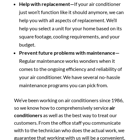
Help with replacement—
If your air conditioner
just won’t function like it should anymore, we can
help you with all aspects of replacement. We’ll
help you select a unit for your home based on its
square footage, cooling requirements, and your
budget.
Prevent future problems with maintenance—
Regular maintenance works wonders when it
comes to the ongoing efficiency and reliability of
your air conditioner. We have several no-hassle
maintenance programs you can pick from.
We’ve been working on air conditioners since 1986,
so we know how to comprehensively service
air
conditioners
as well as the best way to treat our
customers. From the office staff you communicate
with to the technician who does the actual work, we
guarantee that working with us will be a convenient,