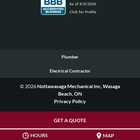
Plumber
Electrical Contractor
© 2026
Nottawasaga Mechanical Inc, Wasaga
Beach, ON
Privacy Policy
GET A QUOTE
HOURS
MAP