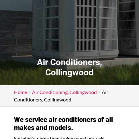
Air Conditioners,
Collingwood
Home
Air Conditioning, Collingwood
Air
Conditioners, Collingwood
We service air conditioners of all
makes and models.
Nothing’s worse than trying to get your air