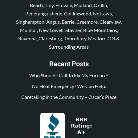
Beach, Tiny, Elmvale, Midland, Orillia,
Penetanguishene, Collingwood, Nottawa,
Singhampton, Angus, Barrie, Creemore, Clearview,
Mulmur, New Lowell, Stayner, Blue Mountains,
Ravenna, Clarksburg, Thornbury, Meaford ON &
Surrounding Areas
Recent Posts
Who Should I Call To Fix My Furnace?
No Heat Emergency? We Can Help.
Caretaking in the Community – Oscar’s Place