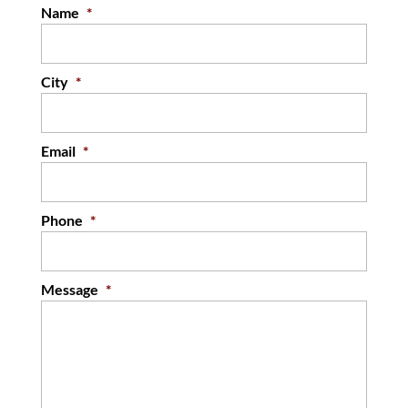
35 years of experience. It is tough to imagine...
Name
*
READ MORE
City
*
Email
*
Phone
*
Message
*