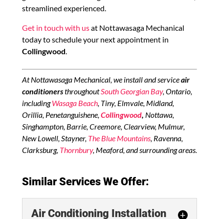
streamlined experienced.
Get in touch with us
at Nottawasaga Mechanical
today to schedule your next appointment in
Collingwood
.
At Nottawasaga Mechanical, we install and service
air
conditioners
throughout
South Georgian Bay
, Ontario,
including
Wasaga Beach
, Tiny, Elmvale, Midland,
Orillia, Penetanguishene,
Collingwood
,
Nottawa,
Singhampton, Barrie, Creemore, Clearview, Mulmur,
New Lowell, Stayner,
The Blue Mountains
, Ravenna,
Clarksburg,
Thornbury
, Meaford, and surrounding areas.
Similar Services We Offer:
Air Conditioning Installation