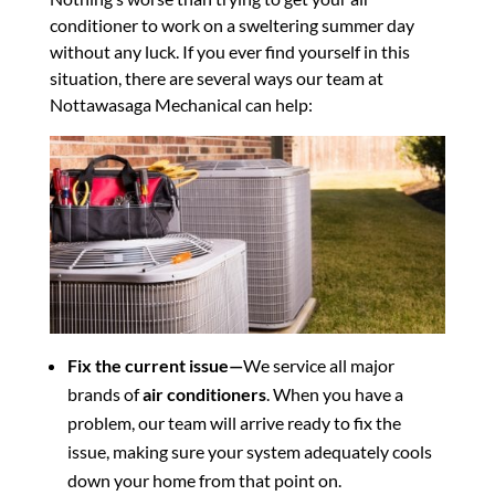
conditioner to work on a sweltering summer day
without any luck. If you ever find yourself in this
situation, there are several ways our team at
Nottawasaga Mechanical can help:
Fix the current issue—
We service all major
brands of
air conditioners
. When you have a
problem, our team will arrive ready to fix the
issue, making sure your system adequately cools
down your home from that point on.