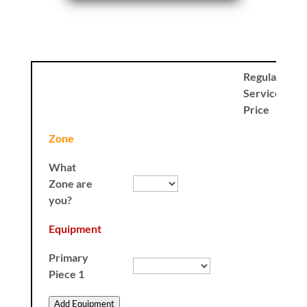
Regular
Service
Price
Zone
What
Zone are
you?
Equipment
Primary
Piece 1
Add Equipment