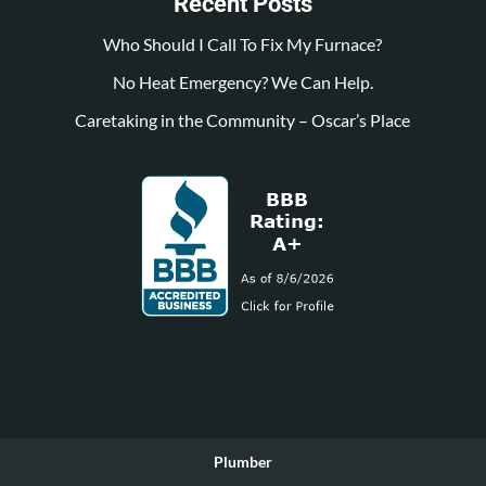
Recent Posts
Who Should I Call To Fix My Furnace?
No Heat Emergency? We Can Help.
Caretaking in the Community – Oscar’s Place
Plumber