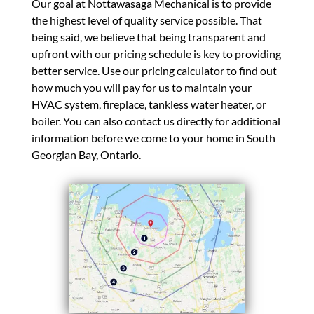
Our goal at Nottawasaga Mechanical is to provide
the highest level of quality service possible. That
being said, we believe that being transparent and
upfront with our pricing schedule is key to providing
better service. Use our pricing calculator to find out
how much you will pay for us to maintain your
HVAC system, fireplace, tankless water heater, or
boiler. You can also contact us directly for additional
information before we come to your home in South
Georgian Bay, Ontario.