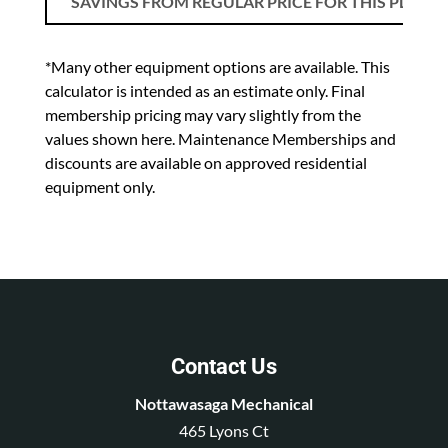
SAVINGS FROM REGULAR PRICE FOR THIS PLAN
*Many other equipment options are available. This
calculator is intended as an estimate only. Final
membership pricing may vary slightly from the
values shown here. Maintenance Memberships and
discounts are available on approved residential
equipment only.
Contact Us
Nottawasaga Mechanical
465 Lyons Ct