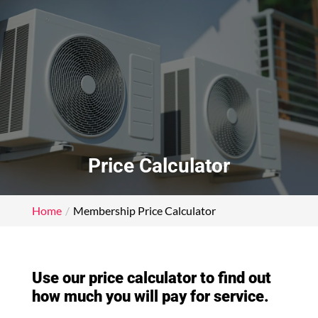
Price Calculator
Home
Membership Price Calculator
Use our price calculator to find out
how much you will pay for service.