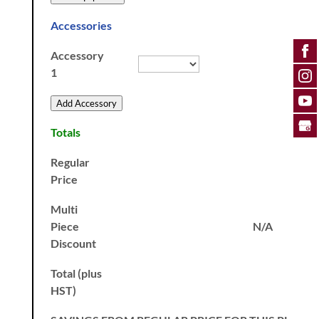
Accessories
Accessory
1
Add Accessory
Totals
Regular
Price
Multi
Piece
N/A
Discount
Total (plus
HST)