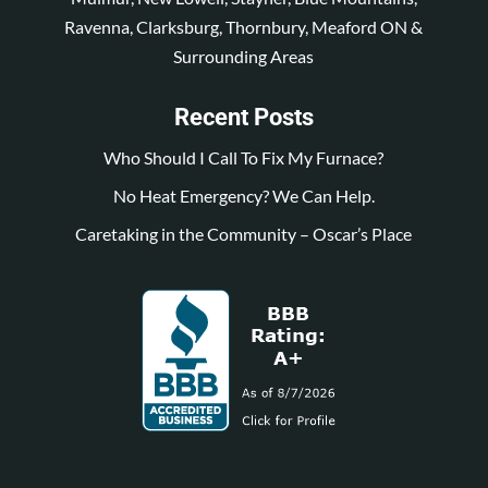
Ravenna, Clarksburg, Thornbury, Meaford ON &
Surrounding Areas
Recent Posts
Who Should I Call To Fix My Furnace?
No Heat Emergency? We Can Help.
Caretaking in the Community – Oscar’s Place