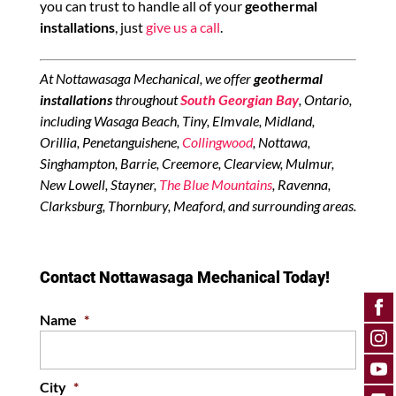
you can trust to handle all of your
geothermal
installations
, just
give us a call
.
At Nottawasaga Mechanical, we offer
geothermal
installations
throughout
South Georgian Bay
, Ontario,
including Wasaga Beach, Tiny, Elmvale, Midland,
Orillia, Penetanguishene,
Collingwood
, Nottawa,
Singhampton, Barrie, Creemore, Clearview, Mulmur,
New Lowell, Stayner,
The Blue Mountains
, Ravenna,
Clarksburg, Thornbury, Meaford, and surrounding areas.
Contact Nottawasaga Mechanical Today!
Name
*
City
*