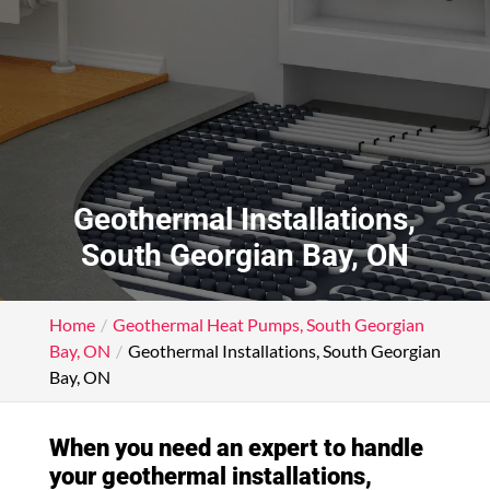
Geothermal Installations,
South Georgian Bay, ON
Home
Geothermal Heat Pumps, South Georgian
Bay, ON
Geothermal Installations, South Georgian
Bay, ON
When you need an expert to handle
your geothermal installations,