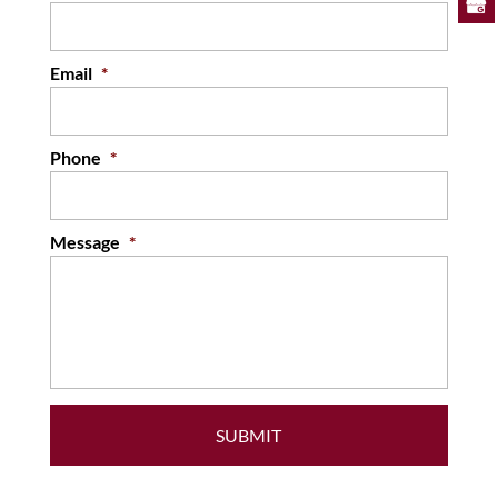
Email
*
Phone
*
Message
*