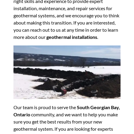
right skills and experience to provide expert
installation, maintenance, and repair services for
geothermal systems, and we encourage you to think
about making this transition. If you are interested,
you can reach out to us at any time in order to learn
more about our
geothermal installations
.
Our team is proud to serve the
South Georgian Bay,
Ontario
community, and we want to help you make
sure you get the best results from your new
geothermal system. If you are looking for experts