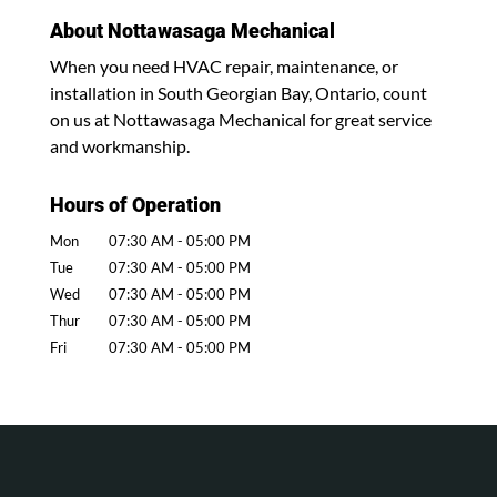
About Nottawasaga Mechanical
When you need HVAC repair, maintenance, or
installation in South Georgian Bay, Ontario, count
on us at Nottawasaga Mechanical for great service
and workmanship.
Hours of Operation
Mon
07:30 AM
-
05:00 PM
Tue
07:30 AM
-
05:00 PM
Wed
07:30 AM
-
05:00 PM
Thur
07:30 AM
-
05:00 PM
Fri
07:30 AM
-
05:00 PM