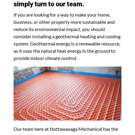
simply turn to our team.
If you are looking for a way to make your home,
business, or other property more sustainable and
reduce its environmental impact, you should
consider installing a geothermal heating and cooling
system. Geothermal energy is a renewable resource,
as it uses the natural heat energy in the ground to
provide indoor climate control.
Our team here at Nottawasaga Mechanical has the