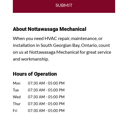
About Nottawasaga Mechanical
When you need HVAC repair, maintenance, or
installation in South Georgian Bay, Ontario, count
on us at Nottawasaga Mechanical for great service
and workmanship.
Hours of Operation
Mon
07:30 AM
-
05:00 PM
Tue
07:30 AM
-
05:00 PM
Wed
07:30 AM
-
05:00 PM
Thur
07:30 AM
-
05:00 PM
Fri
07:30 AM
-
05:00 PM