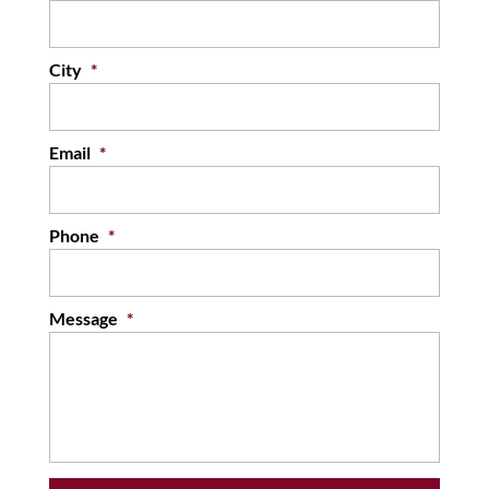
READ MORE
City
*
Email
*
Phone
*
Message
*