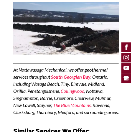
At Nottawasaga Mechanical, we offer
geothermal
services throughout
South Georgian Bay
, Ontario,
including Wasaga Beach, Tiny, Elmvale, Midland,
Orillia, Penetanguishene,
Collingwood
, Nottawa,
Singhampton, Barrie, Creemore, Clearview, Mulmur,
New Lowell, Stayner,
The Blue Mountains
, Ravenna,
Clarksburg, Thornbury, Meaford, and surrounding areas.
Similar Services We Offer: