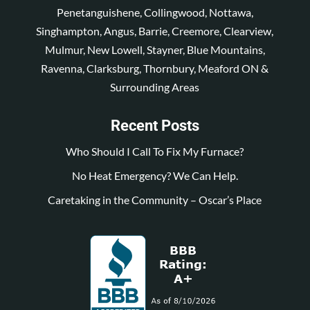
Penetanguishene, Collingwood, Nottawa,
Singhampton, Angus, Barrie, Creemore, Clearview,
Mulmur, New Lowell, Stayner, Blue Mountains,
Ravenna, Clarksburg, Thornbury, Meaford ON &
Surrounding Areas
Recent Posts
Who Should I Call To Fix My Furnace?
No Heat Emergency? We Can Help.
Caretaking in the Community – Oscar’s Place