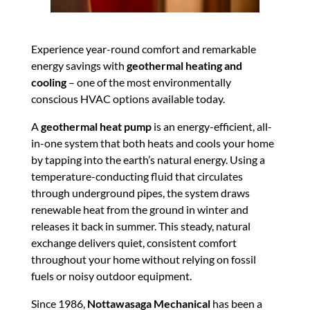
Experience year-round comfort and remarkable
energy savings with
geothermal heating and
cooling
– one of the most environmentally
conscious HVAC options available today.
A
geothermal heat pump
is an energy-efficient, all-
in-one system that both heats and cools your home
by tapping into the earth’s natural energy. Using a
temperature-conducting fluid that circulates
through underground pipes, the system draws
renewable heat from the ground in winter and
releases it back in summer. This steady, natural
exchange delivers quiet, consistent comfort
throughout your home without relying on fossil
fuels or noisy outdoor equipment.
Since 1986,
Nottawasaga Mechanical
has been a