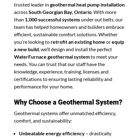
trusted leader in
geothermal heat pump installation
across
South Georgian Bay, Ontario
. With more
than
1,000 successful systems
under out belts, our
team has helped homeowners and builders embrace
efficient, sustainable comfort solutions. Whether
you’re looking to
retrofit an existing home
or
equip
a new build
, we’ll design and install the perfect
WaterFurnace geothermal system
to meet your
needs. You can trust that our staff have the
knowledge, experience, training, licenses and
certifications to ensuring lasting reliability and
performance for your home.
Why Choose a Geothermal System?
Geothermal systems offer unmatched efficiency,
comfort, and sustainability:
Unbeatable energy efficiency
– drastically