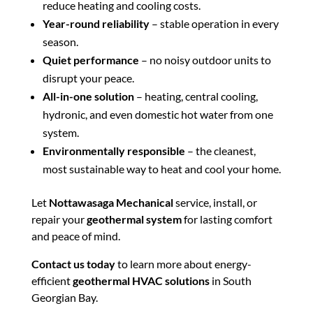
reduce heating and cooling costs.
Year-round reliability
– stable operation in every
season.
Quiet performance
– no noisy outdoor units to
disrupt your peace.
All-in-one solution
– heating, central cooling,
hydronic, and even domestic hot water from one
system.
Environmentally responsible
– the cleanest,
most sustainable way to heat and cool your home.
Let
Nottawasaga Mechanical
service, install, or
repair your
geothermal system
for lasting comfort
and peace of mind.
Contact us today
to learn more about energy-
efficient
geothermal HVAC solutions
in South
Georgian Bay.