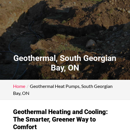
Geothermal, South Georgian
Bay, ON
Home
Geothermal Heat Pumps, South Georgian
Bay, ON
Geothermal Heating and Cooling:
The Smarter, Greener Way to
Comfort