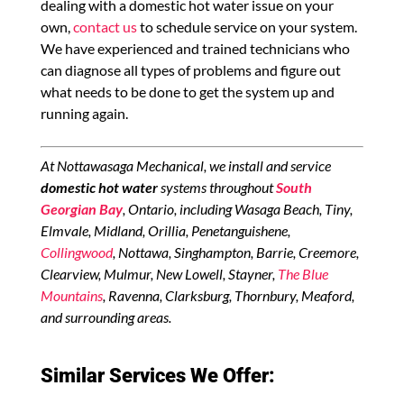
dealing with a domestic hot water issue on your
own,
contact us
to schedule service on your system.
We have experienced and trained technicians who
can diagnose all types of problems and figure out
what needs to be done to get the system up and
running again.
At Nottawasaga Mechanical, we install and service
domestic hot water
systems throughout
South
Georgian Bay
, Ontario, including Wasaga Beach, Tiny,
Elmvale, Midland, Orillia, Penetanguishene,
Collingwood
, Nottawa, Singhampton, Barrie, Creemore,
Clearview, Mulmur, New Lowell, Stayner,
The Blue
Mountains
, Ravenna, Clarksburg, Thornbury, Meaford,
and surrounding areas.
Similar Services We Offer: