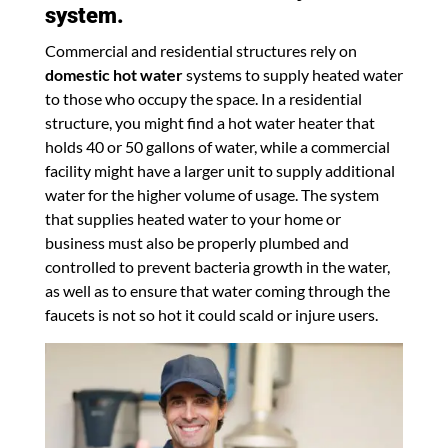
system.
Commercial and residential structures rely on
domestic hot water
systems to supply heated water
to those who occupy the space. In a residential
structure, you might find a hot water heater that
holds 40 or 50 gallons of water, while a commercial
facility might have a larger unit to supply additional
water for the higher volume of usage. The system
that supplies heated water to your home or
business must also be properly plumbed and
controlled to prevent bacteria growth in the water,
as well as to ensure that water coming through the
faucets is not so hot it could scald or injure users.