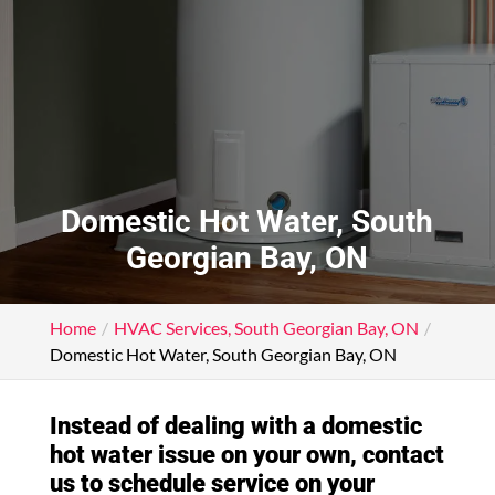
Domestic Hot Water, South
Georgian Bay, ON
Home
HVAC Services, South Georgian Bay, ON
Domestic Hot Water, South Georgian Bay, ON
Instead of dealing with a domestic
hot water issue on your own, contact
us to schedule service on your