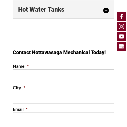
Hot Water Tanks
Hot Water Tanks
Our team can diagnose and
resolve any issues you may
encounter with your hot water
Contact Nottawasaga Mechanical Today!
tank. Here at Nottawasaga
Mechanical,...
Name
*
READ MORE
City
*
Email
*