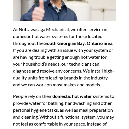
At Nottawasaga Mechanical, we offer service on
domestic hot water systems for those located
throughout the
South Georgian Bay, Ontario
area.
If you are dealing with an issue with your system or
are having trouble getting enough hot water for
your household’s needs, our technicians can
diagnose and resolve any concerns. We install high-
quality units from leading brands in the industry,
and we can work on most makes and models.
People rely on their
domestic hot water
systems to
provide water for bathing, handwashing and other
personal hygiene tasks, as well as meal preparation
and cleaning. Without a functional system, you may
not feel as comfortable in your space. Instead of