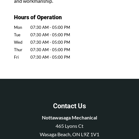
and workmanship.
Hours of Operation
Mon
07:30 AM
-
05:00 PM
Tue
07:30 AM
-
05:00 PM
Wed
07:30 AM
-
05:00 PM
Thur
07:30 AM
-
05:00 PM
Fri
07:30 AM
-
05:00 PM
Contact Us
Nottawasaga Mechanical
465 Lyons Ct
Wasaga Beach
,
ON
L9Z 1V1