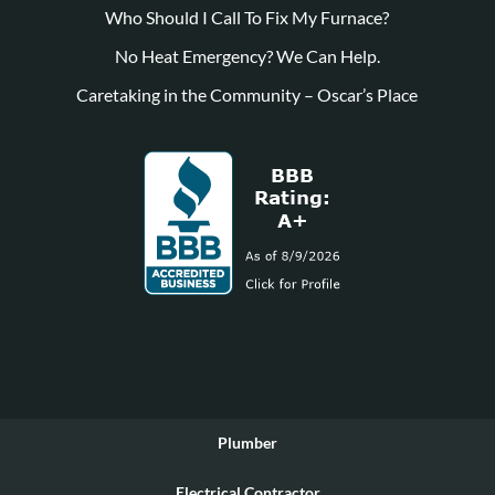
Who Should I Call To Fix My Furnace?
No Heat Emergency? We Can Help.
Caretaking in the Community – Oscar’s Place
Plumber
Electrical Contractor