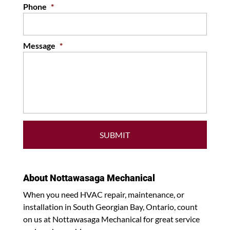
Phone
*
Message
*
About Nottawasaga Mechanical
When you need HVAC repair, maintenance, or
installation in South Georgian Bay, Ontario, count
on us at Nottawasaga Mechanical for great service