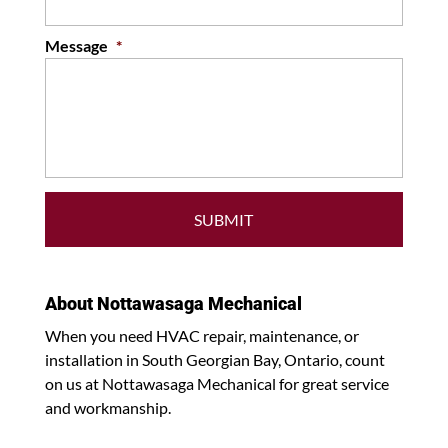
Message
*
About Nottawasaga Mechanical
When you need HVAC repair, maintenance, or
installation in South Georgian Bay, Ontario, count
on us at Nottawasaga Mechanical for great service
and workmanship.