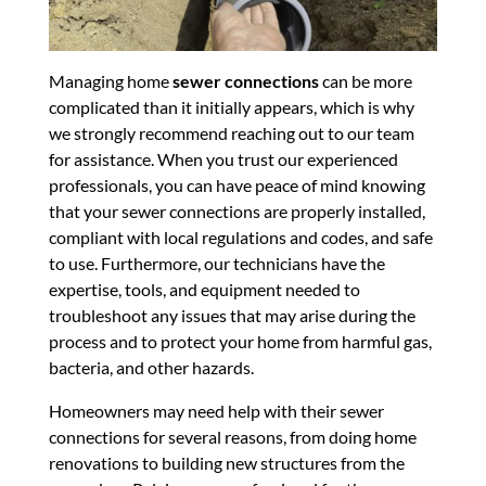
Managing home
sewer connections
can be more
complicated than it initially appears, which is why
we strongly recommend reaching out to our team
for assistance. When you trust our experienced
professionals, you can have peace of mind knowing
that your sewer connections are properly installed,
compliant with local regulations and codes, and safe
to use. Furthermore, our technicians have the
expertise, tools, and equipment needed to
troubleshoot any issues that may arise during the
process and to protect your home from harmful gas,
bacteria, and other hazards.
Homeowners may need help with their sewer
connections for several reasons, from doing home
renovations to building new structures from the