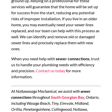
ground up. Relying on a professional for these
services will guarantee that the home will be set up
for success from the start, reducing any potential
risks of improper installation. If you live in an older
home, you may eventually need your sewer lines
replaced, and our team can help with this process as
well. We can identify and remove old or damaged
sewer lines and precisely replace them with new
ones.
When you need help with
sewer connections
, trust
us to handle your plumbing needs with efficiency
and precision.
Contact us today
for more
information.
At Nottawasaga Mechanical, we assist with
sewer
connections
throughout
South Georgian Bay
, Ontario,
including Wasaga Beach, Tiny, Elmvale, Midland,
Orillia, Penetanguishene, Collingwood, Nottawa,