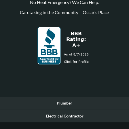
No Heat Emergency? We Can Help.
Caretaking in the Community – Oscar’s Place
Plumber
Electrical Contractor