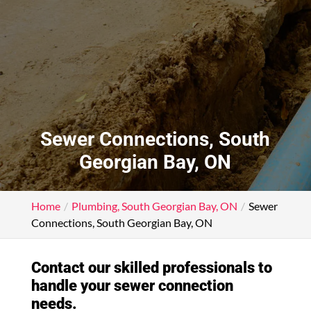
Sewer Connections, South
Georgian Bay, ON
Home
Plumbing, South Georgian Bay, ON
Sewer
Connections, South Georgian Bay, ON
Contact our skilled professionals to
handle your sewer connection
needs.