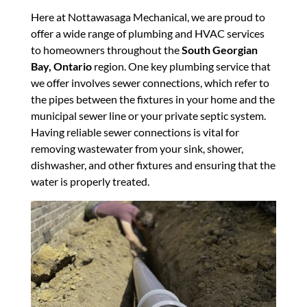
Here at Nottawasaga Mechanical, we are proud to
offer a wide range of plumbing and HVAC services
to homeowners throughout the
South Georgian
Bay, Ontario
region. One key plumbing service that
we offer involves sewer connections, which refer to
the pipes between the fixtures in your home and the
municipal sewer line or your private septic system.
Having reliable sewer connections is vital for
removing wastewater from your sink, shower,
dishwasher, and other fixtures and ensuring that the
water is properly treated.