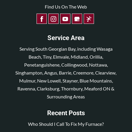
Find Us On The Web
Service Area
Serving South Georgian Bay, including Wasaga
Beach, Tiny, Elmvale, Midland, Orillia,
Penetanguishene, Collingwood, Nottawa,
Singhampton, Angus, Barrie, Creemore, Clearview,
Mulmur, New Lowell, Stayner, Blue Mountains,
Ravenna, Clarksburg, Thornbury, Meaford ON &
Surrounding Areas
Recent Posts
Who Should I Call To Fix My Furnace?