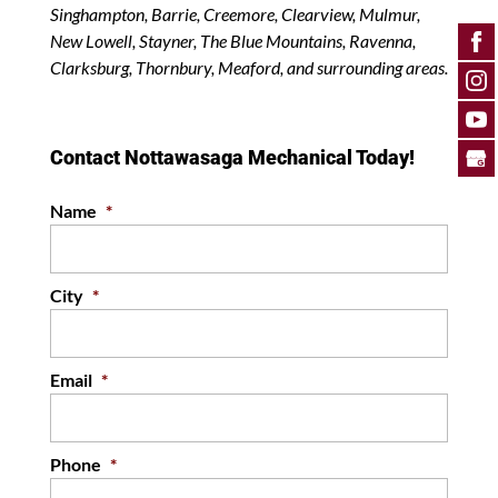
Singhampton, Barrie, Creemore, Clearview, Mulmur,
New Lowell, Stayner, The Blue Mountains, Ravenna,
Clarksburg, Thornbury, Meaford, and surrounding areas.
Contact Nottawasaga Mechanical Today!
Name
*
City
*
Email
*
Phone
*