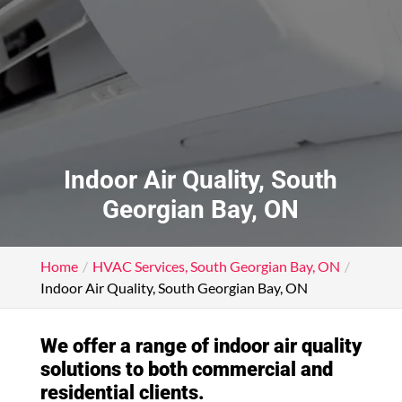
Indoor Air Quality, South
Georgian Bay, ON
Home
HVAC Services, South Georgian Bay, ON
Indoor Air Quality, South Georgian Bay, ON
We offer a range of indoor air quality
solutions to both commercial and
residential clients.