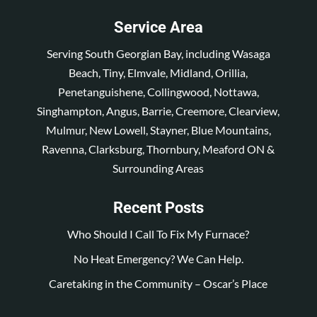
Service Area
Serving South Georgian Bay, including Wasaga
Beach, Tiny, Elmvale, Midland, Orillia,
Penetanguishene, Collingwood, Nottawa,
Singhampton, Angus, Barrie, Creemore, Clearview,
Mulmur, New Lowell, Stayner, Blue Mountains,
Ravenna, Clarksburg, Thornbury, Meaford ON &
Surrounding Areas
Recent Posts
Who Should I Call To Fix My Furnace?
No Heat Emergency? We Can Help.
Caretaking in the Community – Oscar’s Place