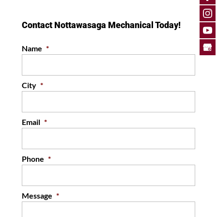
can help you keep your South
Georgian Bay home
Contact Nottawasaga Mechanical Today!
comfortable and free from
mold. Here in the...
Name
*
READ MORE
City
*
Email
*
Phone
*
Message
*