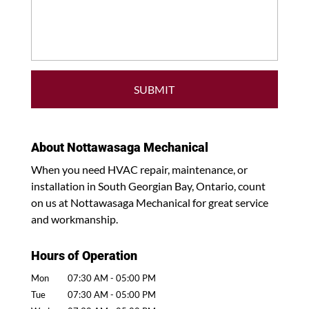
About Nottawasaga Mechanical
When you need HVAC repair, maintenance, or
installation in South Georgian Bay, Ontario, count
on us at Nottawasaga Mechanical for great service
and workmanship.
Hours of Operation
Mon
07:30 AM
-
05:00 PM
Tue
07:30 AM
-
05:00 PM