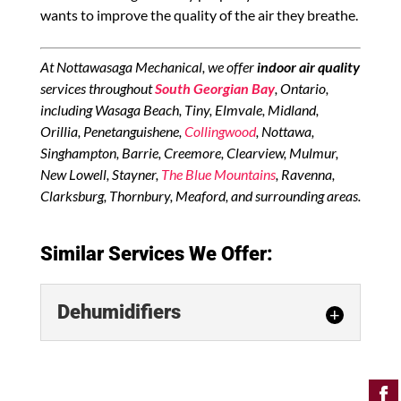
wants to improve the quality of the air they breathe.
At Nottawasaga Mechanical, we offer
indoor air quality
services throughout
South Georgian Bay
, Ontario,
including Wasaga Beach, Tiny, Elmvale, Midland,
Orillia, Penetanguishene,
Collingwood
, Nottawa,
Singhampton, Barrie, Creemore, Clearview, Mulmur,
New Lowell, Stayner,
The Blue Mountains
, Ravenna,
Clarksburg, Thornbury, Meaford, and surrounding areas.
Similar Services We Offer:
Dehumidifiers
Dehumidifiers
Discover which dehumidifiers