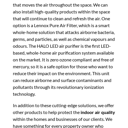
that moves the air throughout the space. We can
also install high-quality products within the space
that will continue to clean and refresh the air. One
option is a Lennox Pure Air Filter, which is a smart
whole-home solution that attacks airborne bacteria,
germs, and particles, as well as chemical vapours and
odours. The HALO LED air purifier is the first LED-
based, whole-home air purification system available
on the market. It is zero ozone compliant and free of
mercury, so it is a safe option for those who want to
reduce their impact on the environment. This unit
can reduce airborne and surface contaminants and
pollutants through its revolutionary ionization
technology.
In addition to these cutting-edge solutions, we offer
other products to help protect the
indoor air quality
within the homes and businesses of our clients. We
have something for every property owner who