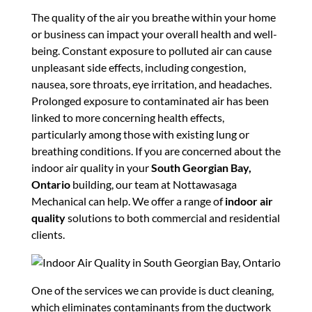
The quality of the air you breathe within your home
or business can impact your overall health and well-
being. Constant exposure to polluted air can cause
unpleasant side effects, including congestion,
nausea, sore throats, eye irritation, and headaches.
Prolonged exposure to contaminated air has been
linked to more concerning health effects,
particularly among those with existing lung or
breathing conditions. If you are concerned about the
indoor air quality in your
South Georgian Bay,
Ontario
building, our team at Nottawasaga
Mechanical can help. We offer a range of
indoor air
quality
solutions to both commercial and residential
clients.
One of the services we can provide is duct cleaning,
which eliminates contaminants from the ductwork