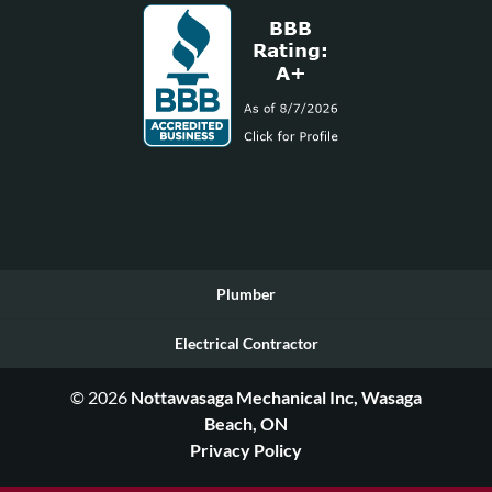
Plumber
Electrical Contractor
© 2026
Nottawasaga Mechanical Inc, Wasaga
Beach, ON
Privacy Policy