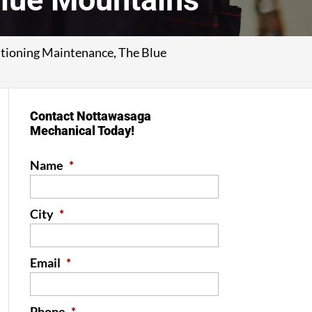
itioning Maintenance, The Blue
Contact Nottawasaga
Mechanical Today!
Name
*
City
*
Email
*
Phone
*