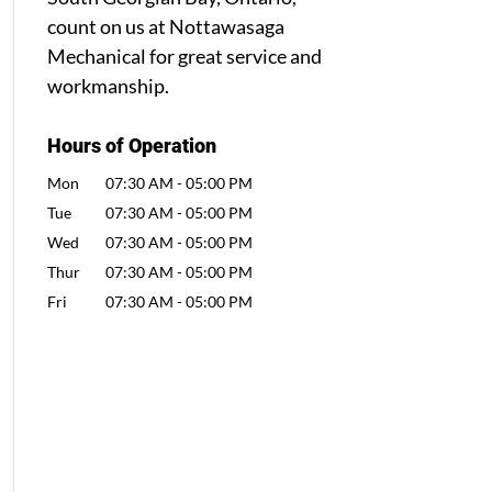
count on us at Nottawasaga
Mechanical for great service and
workmanship.
Hours of Operation
Mon
07:30 AM
-
05:00 PM
Tue
07:30 AM
-
05:00 PM
Wed
07:30 AM
-
05:00 PM
Thur
07:30 AM
-
05:00 PM
Fri
07:30 AM
-
05:00 PM