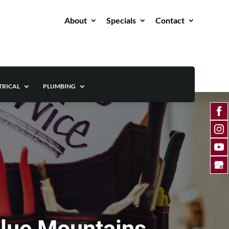
About
Specials
Contact
TRICAL
PLUMBING
Blue Mountains