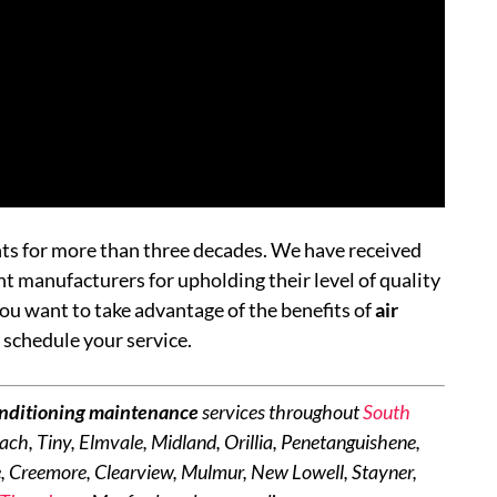
nts for more than three decades. We have received
manufacturers for upholding their level of quality
ou want to take advantage of the benefits of
air
 schedule your service.
onditioning maintenance
services throughout
South
ach, Tiny, Elmvale, Midland, Orillia, Penetanguishene,
, Creemore, Clearview, Mulmur, New Lowell, Stayner,