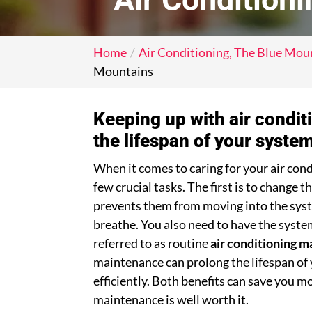
Home
Air Conditioning, The Blue Mou
Mountains
Keeping up with air condi
the lifespan of your system
When it comes to caring for your air cond
few crucial tasks. The first is to change 
prevents them from moving into the syst
breathe. You also need to have the syste
referred to as routine
air conditioning 
maintenance can prolong the lifespan of 
efficiently. Both benefits can save you m
maintenance is well worth it.