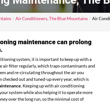
ntains
Air Conditioners, The Blue Mountains
Air Cond
tioning maintenance can prolong
.
itioning system, it is important to keep up with a
the air filter regularly, which traps contaminants and
em and re-circulating throughout the air you
m checked out and tuned-up every year, which is
maintenance
. Keeping up with air conditioning
your system while also helping it to operate more
oney over the long run, so the minimal cost of