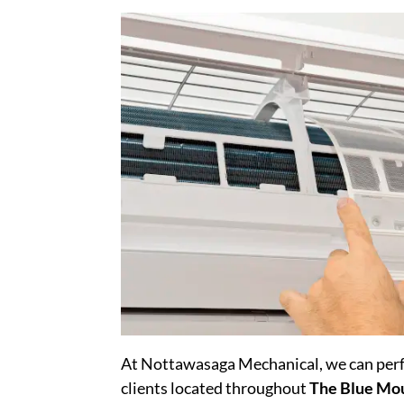
At Nottawasaga Mechanical, we can perfo
clients located throughout
The Blue Mo