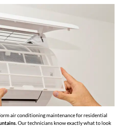
rm air conditioning maintenance for residential
untains
. Our technicians know exactly what to look