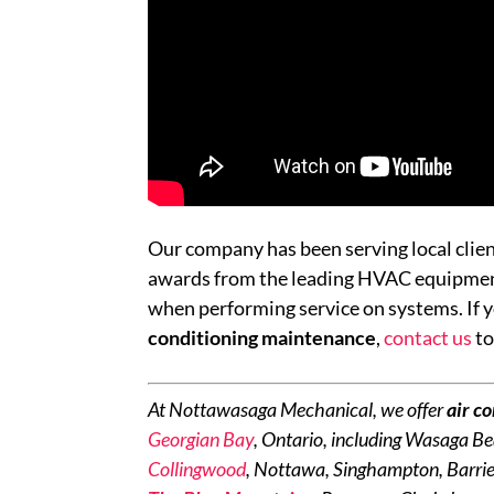
Our company has been serving local clie
awards from the leading HVAC equipment 
when performing service on systems. If y
conditioning maintenance
,
contact us
to
At Nottawasaga Mechanical, we offer
air c
Georgian Bay
, Ontario, including Wasaga Be
Collingwood
, Nottawa, Singhampton, Barrie