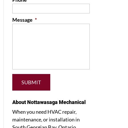
Message
*
About Nottawasaga Mechanical
When you need HVAC repair,
maintenance, or installation in
South Georgian Bay, Ontario,