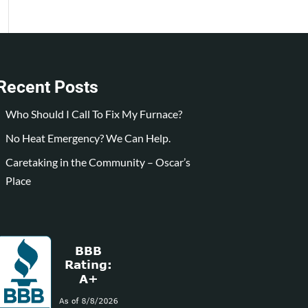
Recent Posts
Who Should I Call To Fix My Furnace?
No Heat Emergency? We Can Help.
Caretaking in the Community – Oscar’s
Place