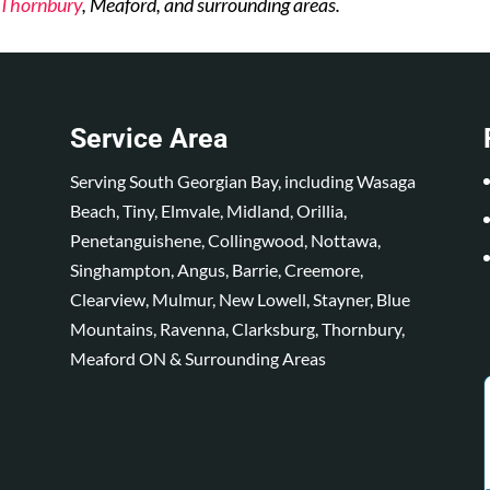
Thornbury
, Meaford, and surrounding areas.
Service Area
Serving South Georgian Bay, including Wasaga
Beach, Tiny, Elmvale, Midland, Orillia,
Penetanguishene, Collingwood, Nottawa,
Singhampton, Angus, Barrie, Creemore,
Clearview, Mulmur, New Lowell, Stayner, Blue
Mountains, Ravenna, Clarksburg, Thornbury,
Meaford ON & Surrounding Areas