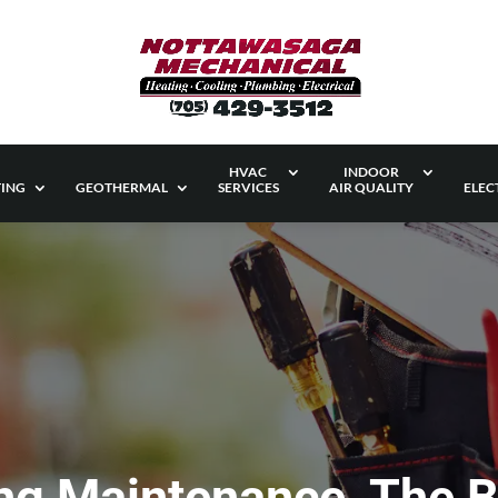
HVAC
INDOOR
ING
GEOTHERMAL
SERVICES
AIR QUALITY
ELEC
ing Maintenance, The 