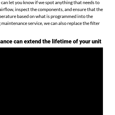
can let you know if we spot anything that needs to
 airflow, inspect the components, and ensure that the
mperature based on what is programmed into the
maintenance service, we can also replace the filter
ance can extend the lifetime of your unit