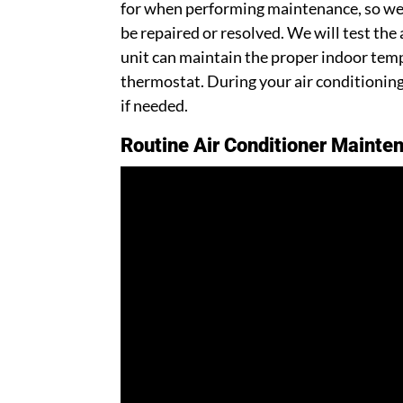
for when performing maintenance, so we 
be repaired or resolved. We will test the
unit can maintain the proper indoor te
thermostat. During your air conditioning 
if needed.
Routine Air Conditioner Mainten