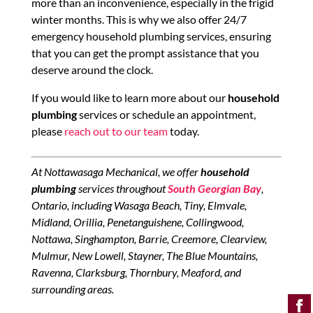
more than an inconvenience, especially in the frigid
winter months. This is why we also offer 24/7
emergency household plumbing services, ensuring
that you can get the prompt assistance that you
deserve around the clock.
If you would like to learn more about our
household
plumbing
services or schedule an appointment,
please
reach out to our team
today.
At Nottawasaga Mechanical, we offer
household
plumbing
services throughout
South Georgian Bay
,
Ontario, including Wasaga Beach, Tiny, Elmvale,
Midland, Orillia, Penetanguishene, Collingwood,
Nottawa, Singhampton, Barrie, Creemore, Clearview,
Mulmur, New Lowell, Stayner, The Blue Mountains,
Ravenna, Clarksburg, Thornbury, Meaford, and
surrounding areas.