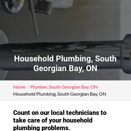
Household Plumbing, South
Georgian Bay, ON
Home
Plumber, South Georgian Bay, ON
Household Plumbing, South Georgian Bay, ON
Count on our local technicians to
take care of your household
plumbing problems.