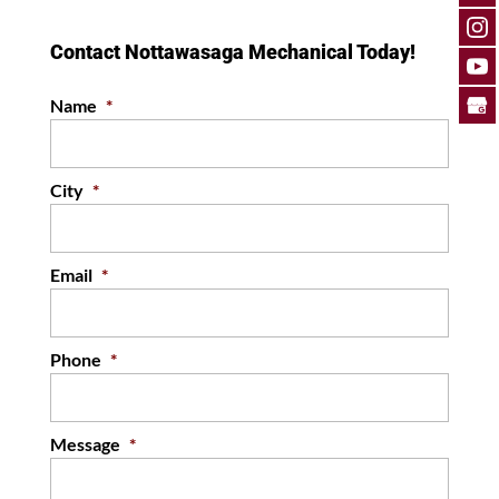
Contact Nottawasaga Mechanical Today!
Name
*
City
*
Email
*
Phone
*
Message
*