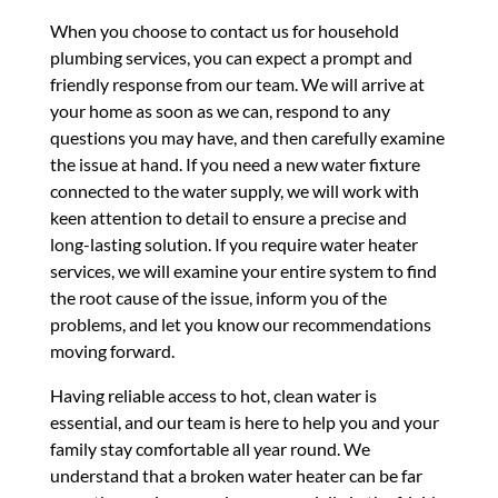
When you choose to contact us for household
plumbing services, you can expect a prompt and
friendly response from our team. We will arrive at
your home as soon as we can, respond to any
questions you may have, and then carefully examine
the issue at hand. If you need a new water fixture
connected to the water supply, we will work with
keen attention to detail to ensure a precise and
long-lasting solution. If you require water heater
services, we will examine your entire system to find
the root cause of the issue, inform you of the
problems, and let you know our recommendations
moving forward.
Having reliable access to hot, clean water is
essential, and our team is here to help you and your
family stay comfortable all year round. We
understand that a broken water heater can be far