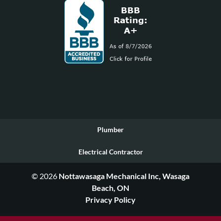
Plumber
Electrical Contractor
© 2026
Nottawasaga Mechanical Inc, Wasaga
Beach, ON
Privacy Policy