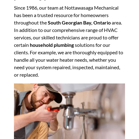
Since 1986, our team at Nottawasaga Mechanical
has been a trusted resource for homeowners
throughout the
South Georgian Bay, Ontario
area.
In addition to our comprehensive range of HVAC
services, our skilled technicians are proud to offer
certain
household plumbing
solutions for our
clients. For example, we are thoroughly equipped to
handle all your water heater needs, whether you
need your system repaired, inspected, maintained,
or replaced.