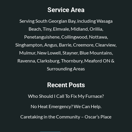
Service Area
Serving South Georgian Bay, including Wasaga
Beach, Tiny, Elmvale, Midland, Orillia,
Penetanguishene, Collingwood, Nottawa,
Singhampton, Angus, Barrie, Creemore, Clearview,
Mulmur, New Lowell, Stayner, Blue Mountains,
Ravenna, Clarksburg, Thornbury, Meaford ON &
Surrounding Areas
Recent Posts
Who Should I Call To Fix My Furnace?
No Heat Emergency? We Can Help.
Caretaking in the Community – Oscar’s Place