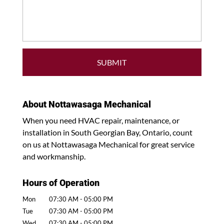
About Nottawasaga Mechanical
When you need HVAC repair, maintenance, or
installation in South Georgian Bay, Ontario, count
on us at Nottawasaga Mechanical for great service
and workmanship.
Hours of Operation
Mon
07:30 AM
-
05:00 PM
Tue
07:30 AM
-
05:00 PM
Wed
07:30 AM
-
05:00 PM