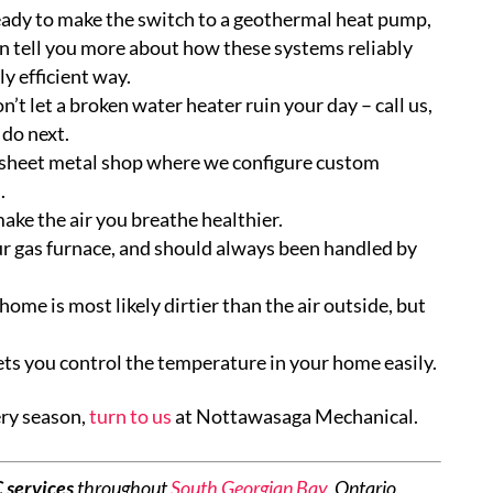
eady to make the switch to a geothermal heat pump,
an tell you more about how these systems reliably
y efficient way.
’t let a broken water heater ruin your day – call us,
 do next.
heet metal shop where we configure custom
.
ake the air you breathe healthier.
our gas furnace, and should always been handled by
home is most likely dirtier than the air outside, but
ets you control the temperature in your home easily.
ery season,
turn to us
at Nottawasaga Mechanical.
services
throughout
South Georgian Bay
, Ontario,