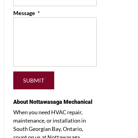
Message
*
About Nottawasaga Mechanical
When you need HVAC repair,
maintenance, or installation in
South Georgian Bay, Ontario,
count on us at Nottawasaga