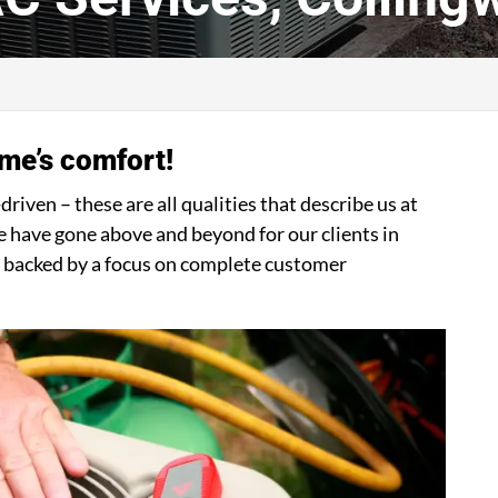
me’s comfort!
iven – these are all qualities that describe us at
have gone above and beyond for our clients in
ns backed by a focus on complete customer