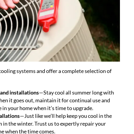
ooling systems and offer a complete selection of
and installations
—Stay cool all summer long with
en it goes out, maintain it for continual use and
ne in your home when it’s time to upgrade.
allations
—Just like we’ll help keep you cool in the
in the winter. Trust us to expertly repair your
 one when the time comes.