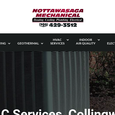
HVAC
INDOOR
ING
GEOTHERMAL
SERVICES
AIR QUALITY
ELEC
C Services, Colling