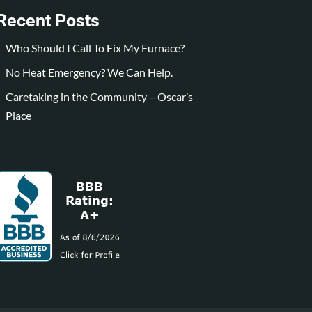
Recent Posts
Who Should I Call To Fix My Furnace?
No Heat Emergency? We Can Help.
Caretaking in the Community – Oscar’s
Place