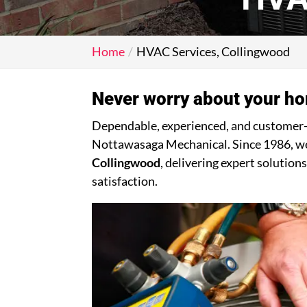
Home
HVAC Services, Collingwood
Never worry about your ho
Dependable, experienced, and customer-dr
Nottawasaga Mechanical. Since 1986, we 
Collingwood
, delivering expert solutio
satisfaction.