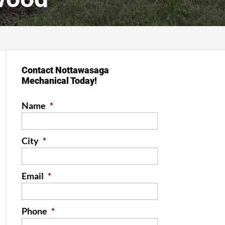
Contact Nottawasaga
Mechanical Today!
Name
*
City
*
Email
*
Phone
*