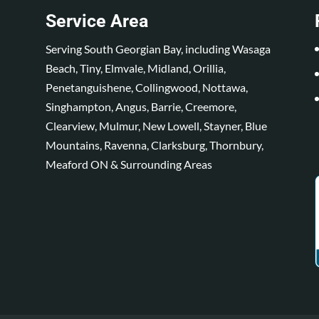
Service Area
Serving South Georgian Bay, including Wasaga
Beach, Tiny, Elmvale, Midland, Orillia,
Penetanguishene, Collingwood, Nottawa,
Singhampton, Angus, Barrie, Creemore,
Clearview, Mulmur, New Lowell, Stayner, Blue
Mountains, Ravenna, Clarksburg, Thornbury,
Meaford ON & Surrounding Areas