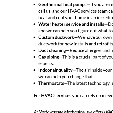
Geothermal heat pumps
—If you are r
call us, and our HVAC services team c
heat and cool your home in an incredibl
Water heater service and installs
—Don
and we can help you figure out what to
Custom ductwork
—We have our own s
ductwork for new installs and retrofits
Duct cleaning
—Reduce allergies and m
Gas piping
—This is a crucial part of y
experts.
Indoor air quality
—The air inside your 
we can help you change that.
Thermostats
—The latest technology l
For
HVAC services
you can rely on in ev
At Nottawasaga Mechanical, we offer
HVAC 