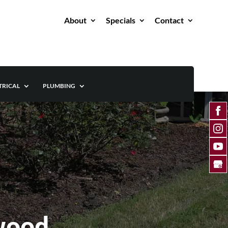
About
Specials
Contact
TRICAL
PLUMBING
wood