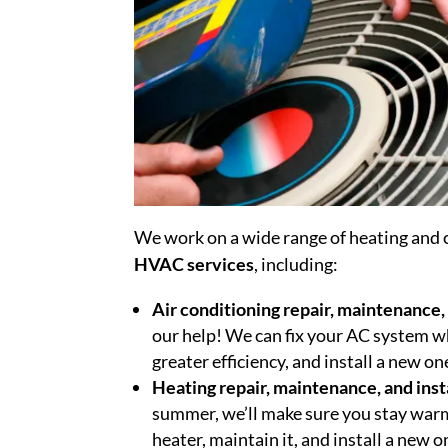
We work on a wide range of heating and c
HVAC services
, including:
Air conditioning repair, maintenance, 
our help! We can fix your AC system wh
greater efficiency, and install a new o
Heating repair, maintenance, and inst
summer, we’ll make sure you stay warm 
heater, maintain it, and install a new