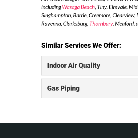
including
Wasaga Beach
, Tiny, Elmvale, Mi
Singhampton, Barrie, Creemore, Clearview,
Ravenna, Clarksburg,
Thornbury
, Meaford, 
Similar Services We Offer:
Indoor Air Quality
Indoor Air Quality
Gas Piping
We offer a range of indo
residential clients. The q
Gas Piping
Rely on the efficiency an
READ MORE
of the least expensive, m