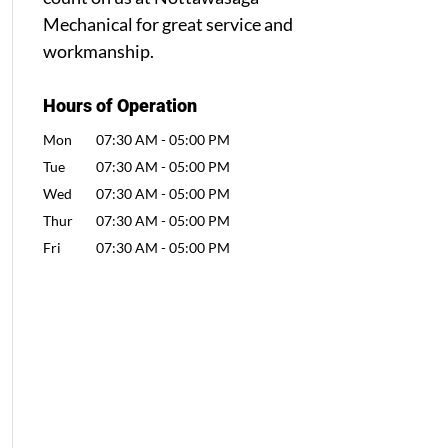
Mechanical for great service and
workmanship.
Hours of Operation
Mon
07:30 AM
-
05:00 PM
Tue
07:30 AM
-
05:00 PM
Wed
07:30 AM
-
05:00 PM
Thur
07:30 AM
-
05:00 PM
Fri
07:30 AM
-
05:00 PM