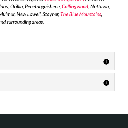
dland, Orillia, Penetanguishene,
Collingwood
, Nottawa,
 Mulmur, New Lowell, Stayner,
The Blue Mountains
,
and surrounding areas.
or air quality solutions to both commercial and
uality of the air...
d reliability of gas appliances. Natural gas is one
ost efficient ways...