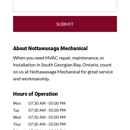
About Nottawasaga Mechanical
When you need HVAC repair, maintenance, or
installation in South Georgian Bay, Ontario, count
on us at Nottawasaga Mechanical for great service
and workmanship.
Hours of Operation
Mon
07:30 AM
-
05:00 PM
Tue
07:30 AM
-
05:00 PM
Wed
07:30 AM
-
05:00 PM
Thur
07:30 AM
-
05:00 PM