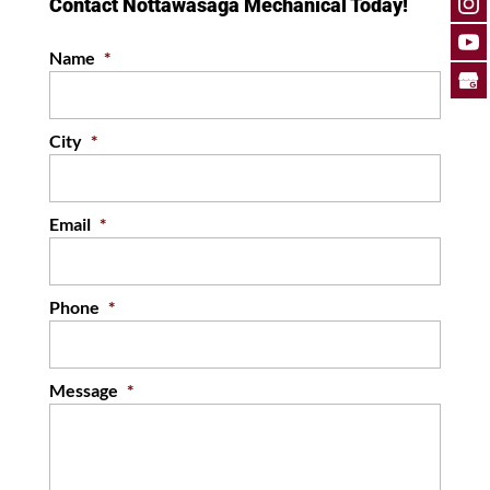
Contact Nottawasaga Mechanical Today!
Name
*
City
*
Email
*
Phone
*
Message
*