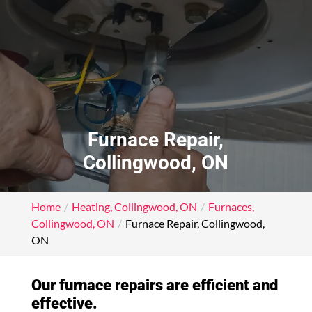
Furnace Repair,
Collingwood, ON
Home
Heating, Collingwood, ON
Furnaces,
Collingwood, ON
Furnace Repair, Collingwood,
ON
Our furnace repairs are efficient and
effective.