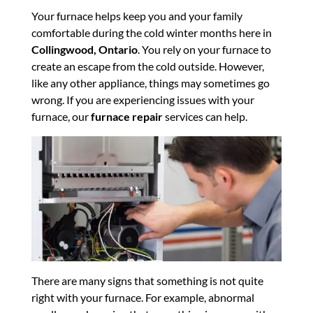
Your furnace helps keep you and your family
comfortable during the cold winter months here in
Collingwood, Ontario
. You rely on your furnace to
create an escape from the cold outside. However,
like any other appliance, things may sometimes go
wrong. If you are experiencing issues with your
furnace, our
furnace repair
services can help.
There are many signs that something is not quite
right with your furnace. For example, abnormal