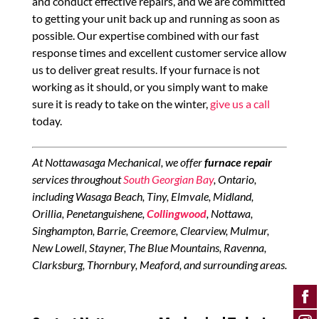
and conduct effective repairs, and we are committed
to getting your unit back up and running as soon as
possible. Our expertise combined with our fast
response times and excellent customer service allow
us to deliver great results. If your furnace is not
working as it should, or you simply want to make
sure it is ready to take on the winter,
give us a call
today.
At Nottawasaga Mechanical, we offer
furnace repair
services throughout
South Georgian Bay
, Ontario,
including Wasaga Beach, Tiny, Elmvale, Midland,
Orillia, Penetanguishene,
Collingwood
, Nottawa,
Singhampton, Barrie, Creemore, Clearview, Mulmur,
New Lowell, Stayner, The Blue Mountains, Ravenna,
Clarksburg, Thornbury, Meaford, and surrounding areas.