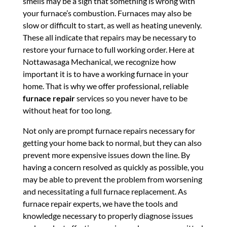
smells may be a sign that something is wrong with
your furnace’s combustion. Furnaces may also be
slow or difficult to start, as well as heating unevenly.
These all indicate that repairs may be necessary to
restore your furnace to full working order. Here at
Nottawasaga Mechanical, we recognize how
important it is to have a working furnace in your
home. That is why we offer professional, reliable
furnace repair
services so you never have to be
without heat for too long.
Not only are prompt furnace repairs necessary for
getting your home back to normal, but they can also
prevent more expensive issues down the line. By
having a concern resolved as quickly as possible, you
may be able to prevent the problem from worsening
and necessitating a full furnace replacement. As
furnace repair experts, we have the tools and
knowledge necessary to properly diagnose issues