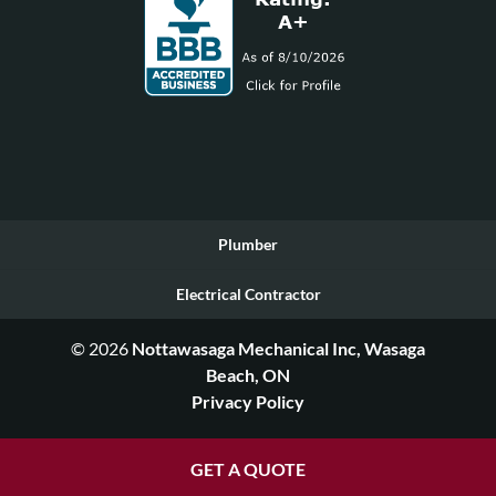
Plumber
Electrical Contractor
© 2026
Nottawasaga Mechanical Inc, Wasaga
Beach, ON
Privacy Policy
GET A QUOTE