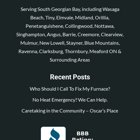
Serving South Georgian Bay, including Wasaga
Beach, Tiny, Elmvale, Midland, Orillia,
Penetanguishene, Collingwood, Nottawa,
Singhampton, Angus, Barrie, Creemore, Clearview,
Mulmur, New Lowell, Stayner, Blue Mountains,
Ravenna, Clarksburg, Thornbury, Meaford ON &
Surrounding Areas
Recent Posts
Who Should I Call To Fix My Furnace?
No Heat Emergency? We Can Help.
Caretaking in the Community – Oscar’s Place