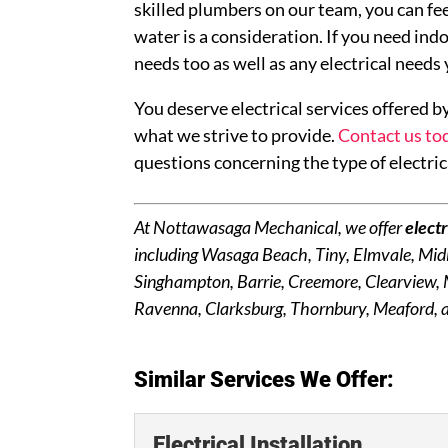
skilled plumbers on our team, you can fe
water is a consideration. If you need ind
needs too as well as any electrical needs
You deserve electrical services offered by
what we strive to provide.
Contact us to
questions concerning the type of electric
At Nottawasaga Mechanical, we offer
electr
including Wasaga Beach, Tiny, Elmvale, Midl
Singhampton, Barrie, Creemore, Clearview,
Ravenna, Clarksburg, Thornbury, Meaford, a
Similar Services We Offer:
Electrical Installation