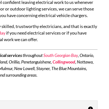
el confident leaving electrical work to us whenever
oor or outdoor lighting services, we can serve those
 you have concerning electrical vehicle chargers.
 skilled, trustworthy electricians, and that is exactly
day
if you need electrical services or if you have
al work we can offer.
ical services
throughout
South Georgian Bay
, Ontario,
and, Orillia, Penetanguishene,
Collingwood
, Nottawa,
 Mulmur, New Lowell, Stayner, The Blue Mountains,
nd surrounding areas.