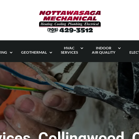
HVAC
INDOOR
ING
GEOTHERMAL
SERVICES
AIR QUALITY
ELEC
rvices, Collingwood,