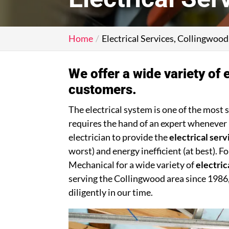
Home
Electrical Services, Collingwoo
We offer a wide variety of e
customers.
The electrical system is one of the most 
requires the hand of an expert whenever 
electrician to provide the
electrical serv
worst) and energy inefficient (at best). 
Mechanical for a wide variety of
electric
serving the Collingwood area since 1986
diligently in our time.