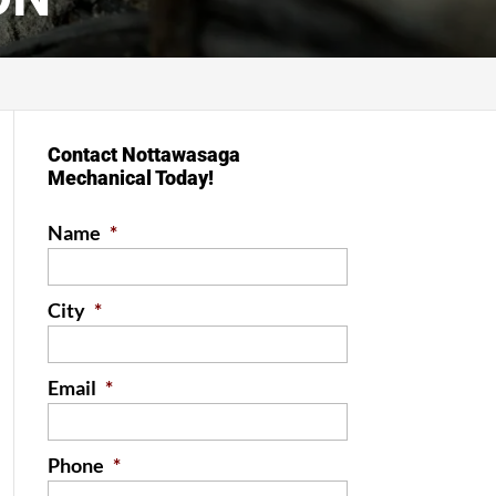
Contact Nottawasaga
Mechanical Today!
Name
*
City
*
Email
*
Phone
*