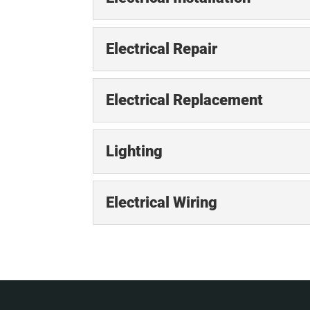
Electrical Installation
Electrical Repair
Electrical installations 
the systems in a structur
Electrical Repair
Electrical Replacement
We will provide the prom
READ MORE
essential for your home 
Electrical Replacemen
Lighting
Replacing outdated elec
READ MORE
increased power demands
Lighting
Electrical Wiring
important....
Our electricians offer i
essential part of any hom
READ MORE
Electrical Wiring
Leave your electrical w
READ MORE
in an electrical system, w