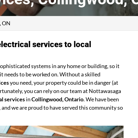
d, ON
lectrical services to local
sophisticated systems in any home or building, so it
it needs to be worked on. Without a skilled
ices
you need, your property could be in danger (at
Fortunately, you can rely on our team at Nottawasaga
al services
in
Collingwood, Ontario
. We have been
, and we are proud to have served this community so