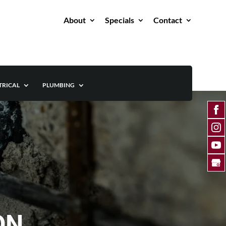
About
Specials
Contact
TRICAL
PLUMBING
 ON