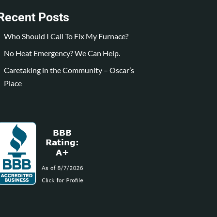
Recent Posts
Who Should I Call To Fix My Furnace?
No Heat Emergency? We Can Help.
Caretaking in the Community – Oscar’s
Place