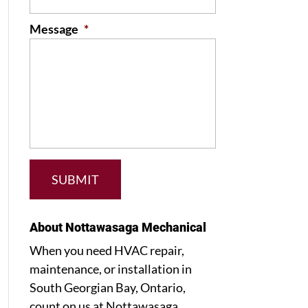
Message
*
About Nottawasaga Mechanical
When you need HVAC repair,
maintenance, or installation in
South Georgian Bay, Ontario,
count on us at Nottawasaga