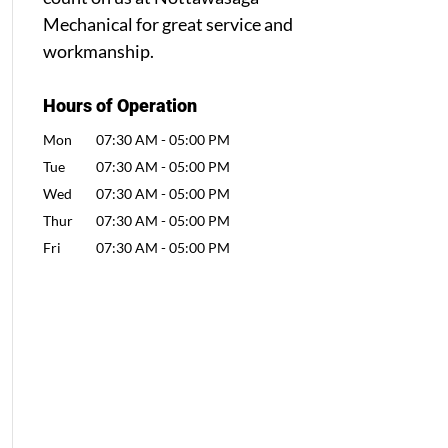
Mechanical for great service and
workmanship.
Hours of Operation
Mon
07:30 AM
-
05:00 PM
Tue
07:30 AM
-
05:00 PM
Wed
07:30 AM
-
05:00 PM
Thur
07:30 AM
-
05:00 PM
Fri
07:30 AM
-
05:00 PM