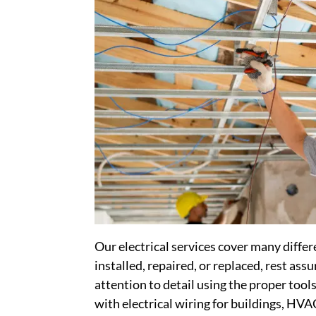
Our electrical services cover many diff
installed, repaired, or replaced, rest ass
attention to detail using the proper tool
with electrical wiring for buildings, HV