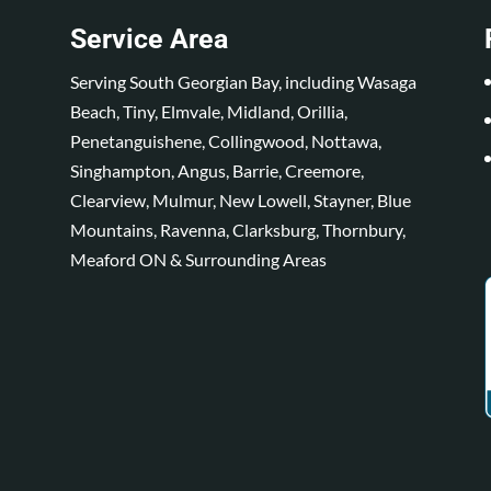
Service Area
Serving South Georgian Bay, including Wasaga
Beach, Tiny, Elmvale, Midland, Orillia,
Penetanguishene, Collingwood, Nottawa,
Singhampton, Angus, Barrie, Creemore,
Clearview, Mulmur, New Lowell, Stayner, Blue
Mountains, Ravenna, Clarksburg, Thornbury,
Meaford ON & Surrounding Areas