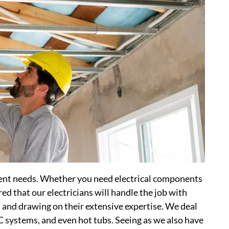
erent needs. Whether you need electrical components
ured that our electricians will handle the job with
s and drawing on their extensive expertise. We deal
AC systems, and even hot tubs. Seeing as we also have