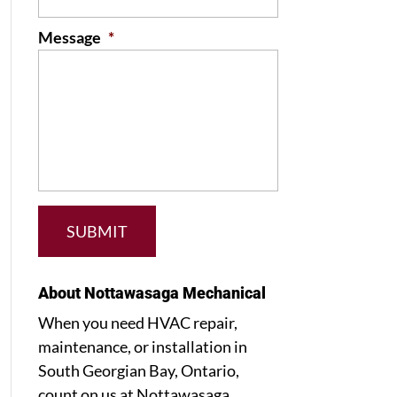
Message
*
About Nottawasaga Mechanical
When you need HVAC repair,
maintenance, or installation in
South Georgian Bay, Ontario,
count on us at Nottawasaga