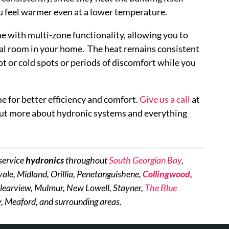
you feel warmer even at a lower temperature.
 with multi-zone functionality, allowing you to
ual room in your home. The heat remains consistent
t or cold spots or periods of discomfort while you
 for better efficiency and comfort.
Give us a call
at
ut more about hydronic systems and everything
service
hydronics
throughout
South Georgian Bay
,
ale, Midland, Orillia, Penetanguishene,
Collingwood
,
learview, Mulmur, New Lowell, Stayner,
The Blue
, Meaford, and surrounding areas.