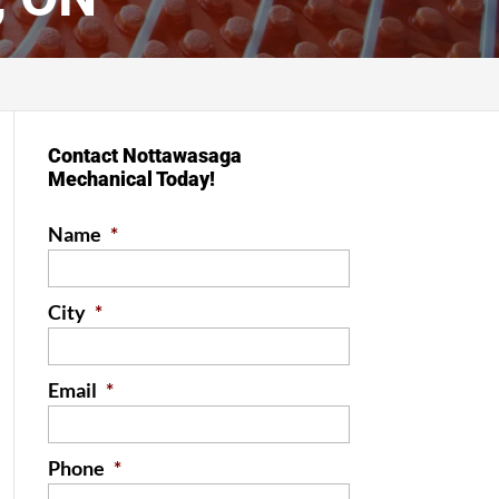
Contact Nottawasaga
Mechanical Today!
Name
*
City
*
Email
*
Phone
*