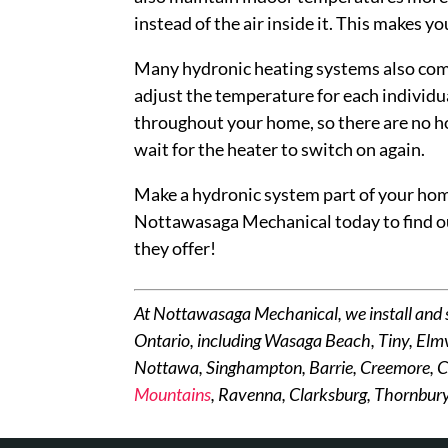
instead of the air inside it. This makes 
Many hydronic heating systems also come
adjust the temperature for each individ
throughout your home, so there are no ho
wait for the heater to switch on again.
Make a hydronic system part of your home
Nottawasaga Mechanical today to find o
they offer!
At Nottawasaga Mechanical, we install and 
Ontario, including Wasaga Beach, Tiny, Elmv
Nottawa, Singhampton, Barrie, Creemore, C
Mountains
, Ravenna, Clarksburg, Thornbury