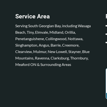
Service Area
Serving South Georgian Bay, including Wasaga
Beach, Tiny, Elmvale, Midland, Orillia,
Penetanguishene, Collingwood, Nottawa,
Singhampton, Angus, Barrie, Creemore,
Clearview, Mulmur, New Lowell, Stayner, Blue
Mountains, Ravenna, Clarksburg, Thornbury,
Meaford ON & Surrounding Areas