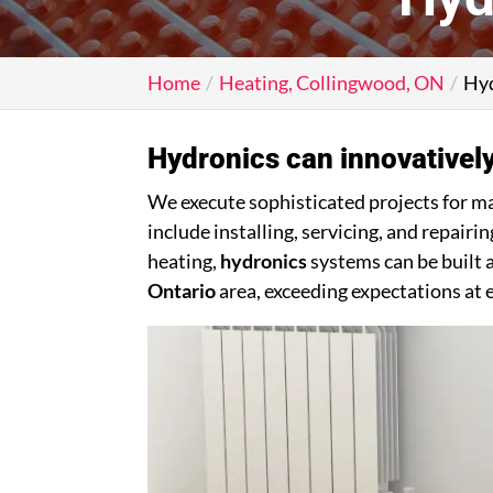
Home
Heating, Collingwood, ON
Hyd
Hydronics can innovatively
We execute sophisticated projects for m
include installing, servicing, and repai
heating,
hydronics
systems can be built a
Ontario
area, exceeding expectations at 