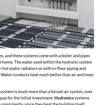
es, and these systems come with a boiler and pipes
e home. The water used within the hydronic system
n hot water radiators or with in-floor piping and
g. Water conducts heat much better than air and loses
 system is much more than a forced-air system, over
 pay for the initial investment.
Hydronics
systems
onsistently, since they heat the building itself