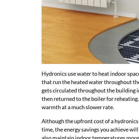
Hydronics use water to heat indoor spac
that run the heated water throughout th
gets circulated throughout the building i
then returned to the boiler for reheatin
warmth at a much slower rate.
Although the upfront cost of a hydronics
time, the energy savings you achieve will
also maintain indoor temperatures more c