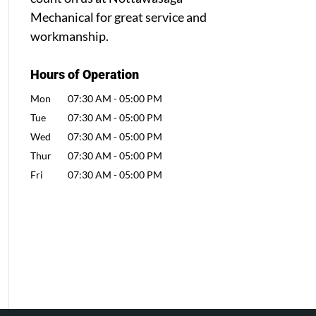
Mechanical for great service and
workmanship.
Hours of Operation
Mon
07:30 AM
-
05:00 PM
Tue
07:30 AM
-
05:00 PM
Wed
07:30 AM
-
05:00 PM
Thur
07:30 AM
-
05:00 PM
Fri
07:30 AM
-
05:00 PM