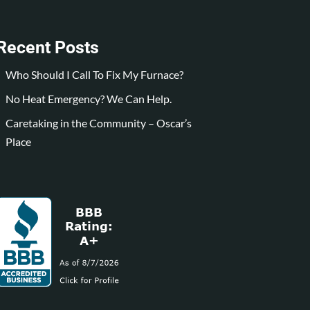
Recent Posts
Who Should I Call To Fix My Furnace?
No Heat Emergency? We Can Help.
Caretaking in the Community – Oscar’s
Place