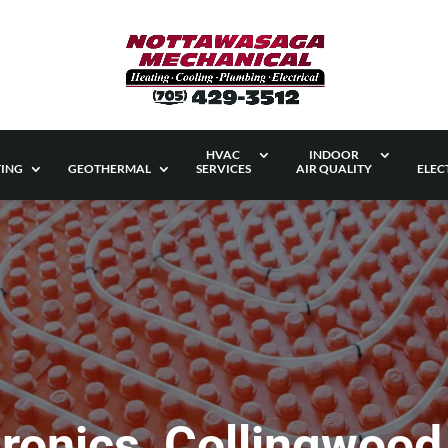
HVAC
INDOOR
ING
GEOTHERMAL
SERVICES
AIR QUALITY
ELEC
ronics, Collingwood