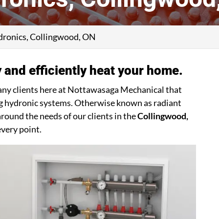
ronics, Collingwood, ON
 and efficiently heat your home.
any clients here at Nottawasaga Mechanical that
ring hydronic systems. Otherwise known as radiant
round the needs of our clients in the
Collingwood,
every point.