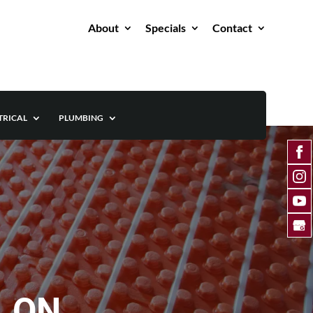
About
Specials
Contact
TRICAL
PLUMBING
, ON